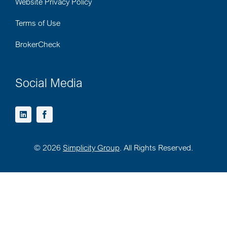
Website Privacy Policy
Terms of Use
BrokerCheck
Social Media
©
2026
Simplicity Group
. All Rights Reserved.