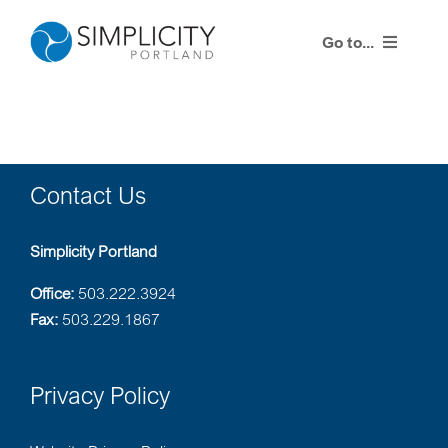
Skip
to
Go to...
content
Products
Life Quotes
Contact Us
Training Events
Simplicity Portland
Resources
Office:
503.222.3924
Fax:
503.229.1867
Contact Us
Privacy Policy
Agent Center